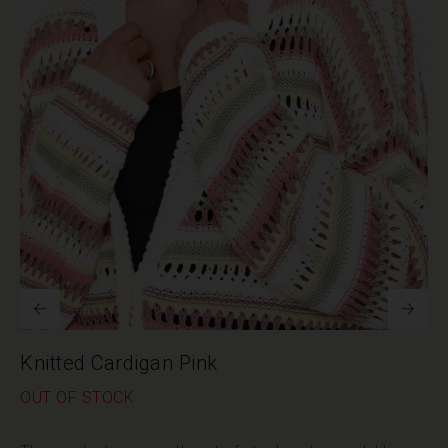
Knitted Cardigan Pink
OUT OF STOCK