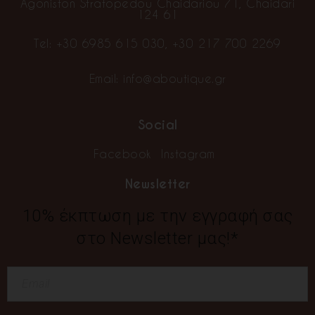
Agoniston Stratopedou Chaidariou 71, Chaidari
124 61
Tel:
+30 6985 615 030
,
+30 217 700 2269
Email:
info@aboutique.gr
Social
Facebook
Instagram
Newsletter
10% έκπτωση με την εγγραφή σας
στο Newsletter μας!*