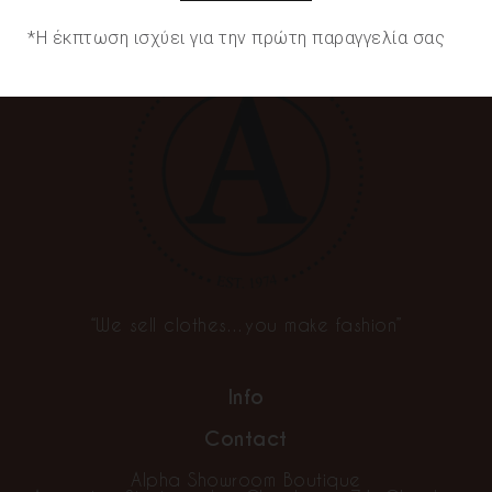
*Η έκπτωση ισχύει για την πρώτη παραγγελία σας
“We sell clothes…you make fashion”
Info
Contact
Alpha Showroom Boutique