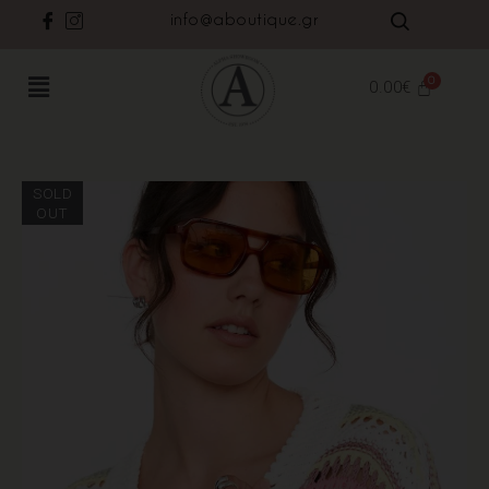
info@aboutique.gr
0.00
€
SOLD
OUT