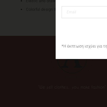
Elastic and drawstring at the waist
Colorful design throughout
*Η έκπτωση ισχύει για 
“We sell clothes…you make fashion”