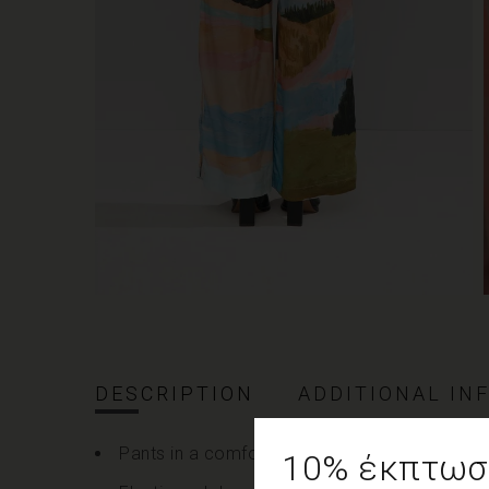
DESCRIPTION
ADDITIONAL IN
Pants in a comfortable fit made of 100% vis
10% έκπτωση