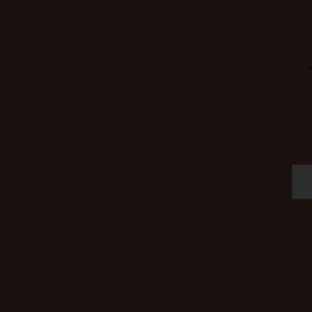
*Η 
σα