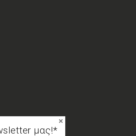
×
letter μας!*