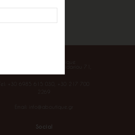
Contact
Alpha Showroom Boutique
goniston Stratopedou Chaidariou 71,
Chaidari 124 61
Tel:
+30 6985 615 030
,
+30 217 700
2269
Email:
info@aboutique.gr
Social