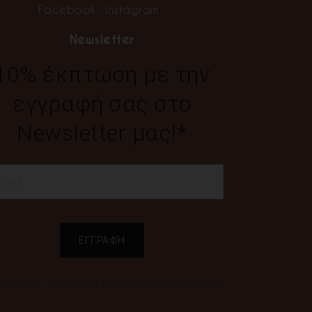
Facebook
Instagram
Newsletter
10% έκπτωση με την
εγγραφή σας στο
Newsletter μας!*
έκπτωση ισχύει για την πρώτη παραγγελία
ς