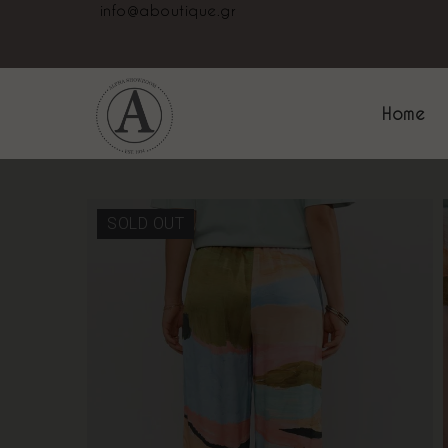
info@aboutique.gr
Home
SOLD OUT