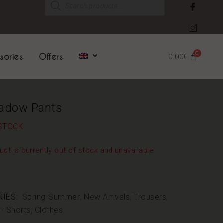
sories
Offers
0.00
€
adow Pants
STOCK
uct is currently out of stock and unavailable.
IES:
Spring-Summer
,
New Arrivals
,
Trousers
,
 - Shorts
,
Clothes