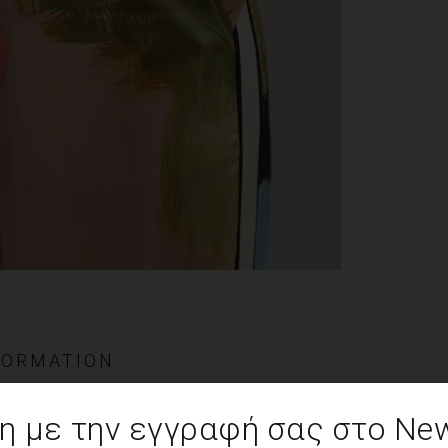
FORMATION
cose
 με την εγγραφή σας στο News