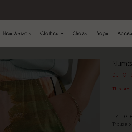
New Arrivals
Clothes
Shoes
Bags
Acces
Nume
OUT OF 
This prod
CATEGOR
Trousers