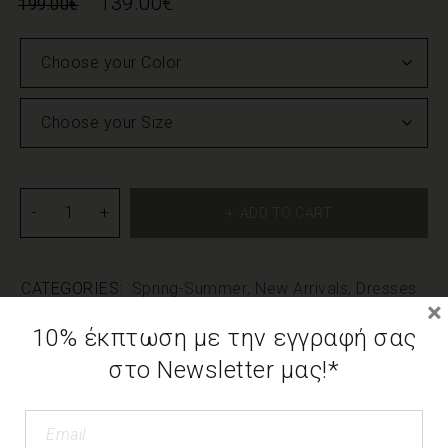
139.00
€
199.00
€
ADD TO CART
CATEGORIES:
Spring-Summer
,
New Arrivals
,
Dresses
×
10% έκπτωση με την εγγραφή σας
DESCRIPTION
στο Newsletter μας!*
ADDITIONAL INFORMATION
We use cookies to offer you the best possible
experience on our page. If you continue to use the