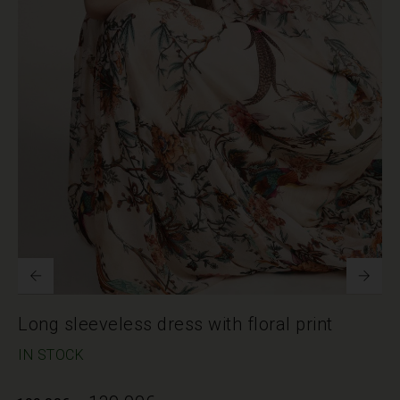
Long sleeveless dress with floral print
IN STOCK