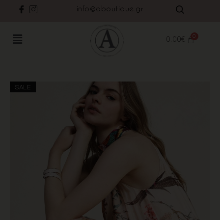
info@aboutique.gr
0.00
€
SALE