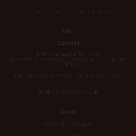
“We sell clothes…you make fashion”
Info
Contact
Alpha Showroom Boutique
Agoniston Stratopedou Chaidariou 71, Chaidari
124 61
Tel:
+30 6985 615 030
,
+30 217 700 2269
Email:
info@aboutique.gr
Social
Facebook
Instagram