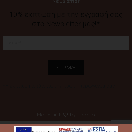
Newsletter
10% έκπτωση με την εγγραφή σας
στο Newsletter μας!*
*Η έκπτωση ισχύει για την πρώτη παραγγελία σας
Made with
by
Wedoo